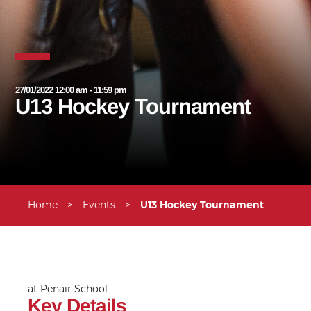
27/01/2022 12:00 am - 11:59 pm
U13 Hockey Tournament
Home
>
Events
>
U13 Hockey Tournament
at Penair School
Key Details