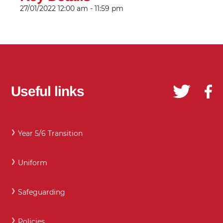
27/01/2022
12:00 am - 11:59 pm
Useful links
Year 5/6 Transition
Uniform
Safeguarding
Policies