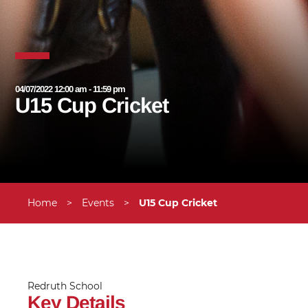
04/07/2022 12:00 am - 11:59 pm
U15 Cup Cricket
Home
>
Events
>
U15 Cup Cricket
Redruth School
Key Details