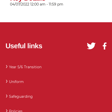
04/07/2022
12:00 am - 11:59 pm
Useful links
Year 5/6 Transition
Uniform
Safeguarding
Policies