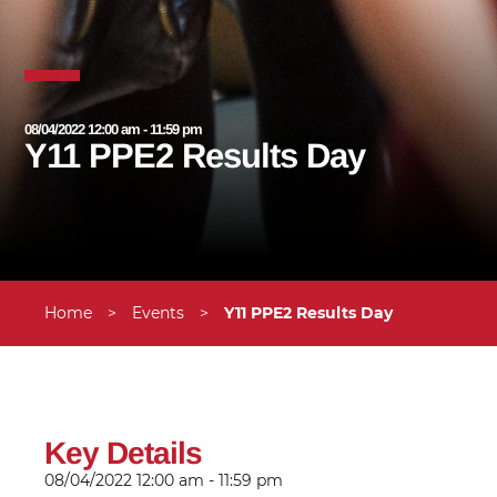
08/04/2022 12:00 am - 11:59 pm
Y11 PPE2 Results Day
Home
>
Events
>
Y11 PPE2 Results Day
Key Details
08/04/2022
12:00 am - 11:59 pm