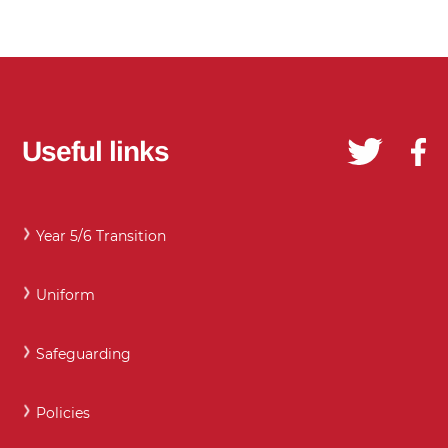
Useful links
Year 5/6 Transition
Uniform
Safeguarding
Policies