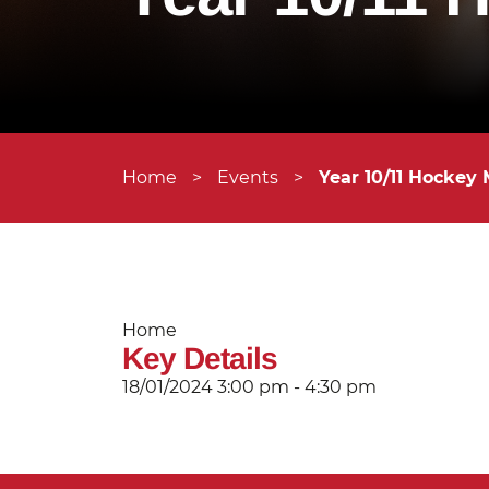
Home
>
Events
>
Year 10/11 Hockey 
Home
Key Details
18/01/2024
3:00 pm - 4:30 pm