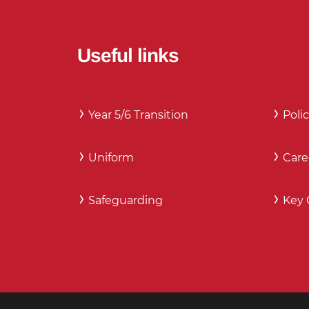
Useful links
Year 5/6 Transition
Polic
Uniform
Care
Safeguarding
Key 