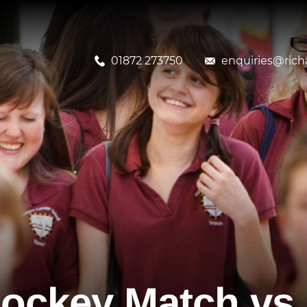
01872 273750
enquiries@richa
Hockey Match vs 