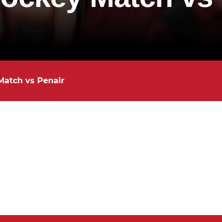
Match vs Penair