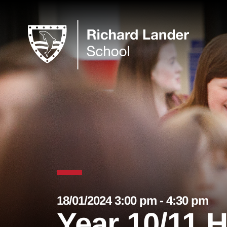
18/01/2024 3:00 pm - 4:30 pm
Year 10/11 