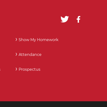
Show My Homework
Attendance
s
Prospectus