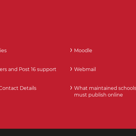
ies
Moodle
ers and Post 16 support
Webmail
Contact Details
What maintained school
must publish online