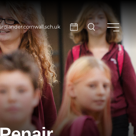
rdlander.cornwall.sch.uk
Penair