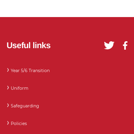
Useful links
Year 5/6 Transition
Uniform
Safeguarding
Policies