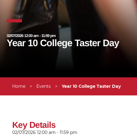
02/07/2026 12:00 am - 11:59 pm
Year 10 College Taster Day
Home
>
Events
>
Year 10 College Taster Day
Key Details
02/07/2026
12:00 am - 11:59 pm