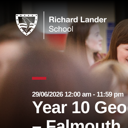
29/06/2026 12:00 am - 11:59 pm
Year 10 Ge
– Falmouth