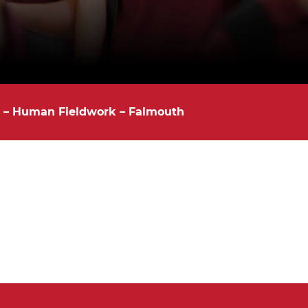
y – Human Fieldwork – Falmouth