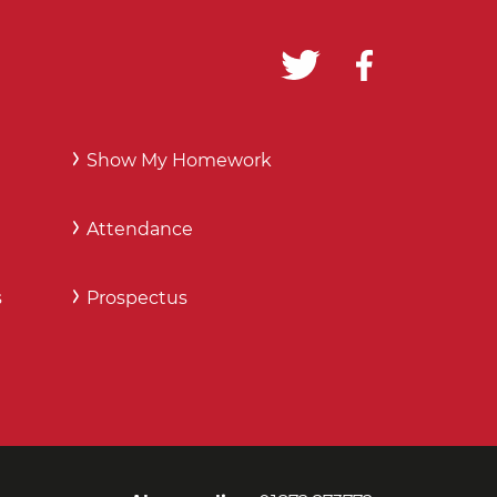
Show My Homework
Attendance
s
Prospectus