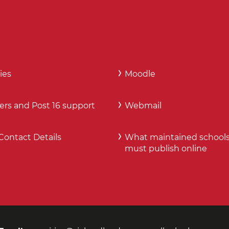
ies
Moodle
ers and Post 16 support
Webmail
Contact Details
What maintained school
must publish online