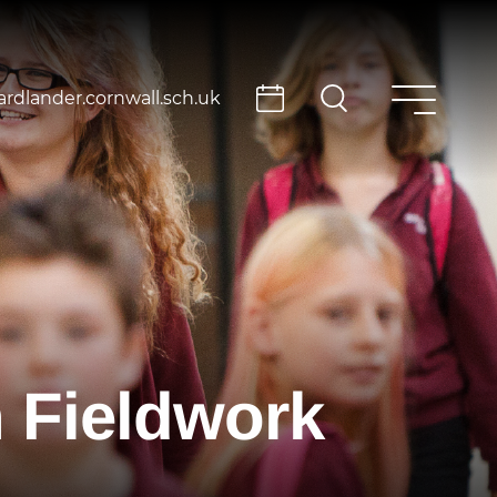
rdlander.cornwall.sch.uk
 Fieldwork