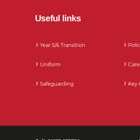
Useful links
Year 5/6 Transition
Polic
Uniform
Care
Safeguarding
Key 