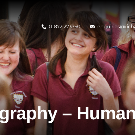
01872 273750
enquiries@richa
ography – Human