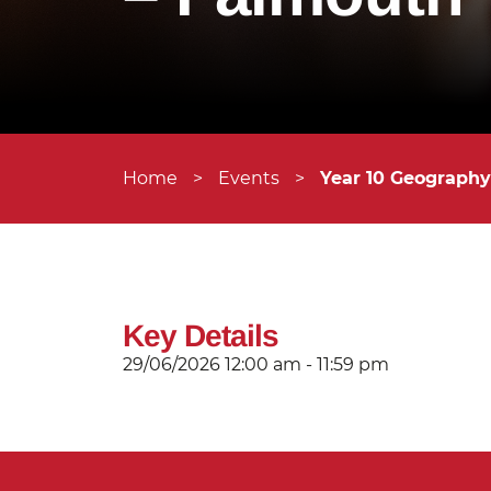
Home
>
Events
>
Year 10 Geograph
Key Details
29/06/2026
12:00 am - 11:59 pm