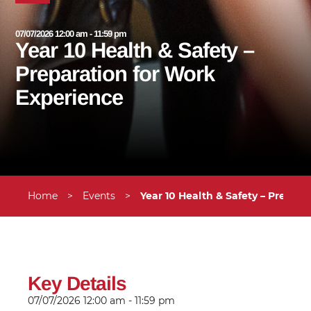
07/07/2026 12:00 am - 11:59 pm
Year 10 Health & Safety –
Preparation for Work
Experience
Home
>
Events
>
Year 10 Health & Safety – Prepar
Key Details
07/07/2026
12:00 am - 11:59 pm