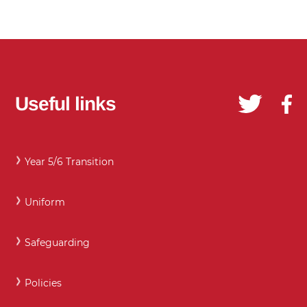
Useful links
Year 5/6 Transition
Uniform
Safeguarding
Policies