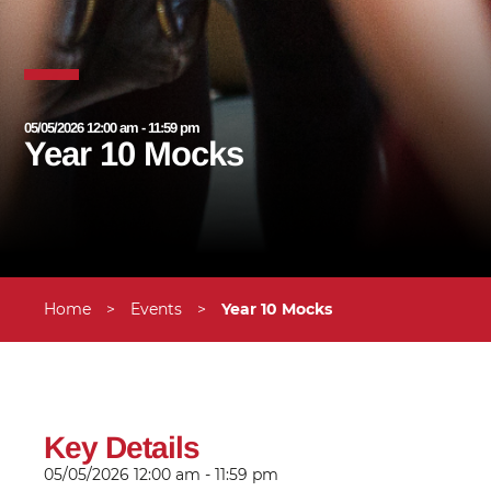
05/05/2026 12:00 am - 11:59 pm
Year 10 Mocks
Home
>
Events
>
Year 10 Mocks
Key Details
05/05/2026
12:00 am - 11:59 pm