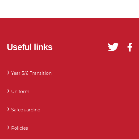
Useful links
Year 5/6 Transition
Uniform
Safeguarding
Policies