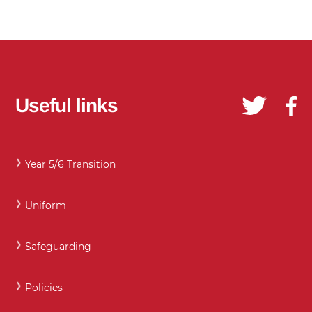
Useful links
Year 5/6 Transition
Uniform
Safeguarding
Policies