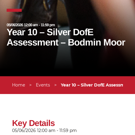
05/06/2026 12:00 am - 11:59 pm
Year 10 – Silver DofE
Assessment – Bodmin Moor
Home
>
Events
>
Year 10 – Silver DofE Assessment
Key Details
05/06/2026
12:00 am - 11:59 pm