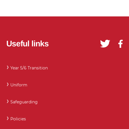
Useful links
Year 5/6 Transition
Uniform
Safeguarding
Policies