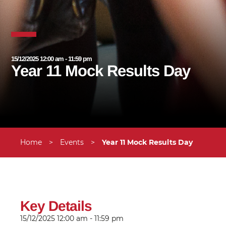
15/12/2025 12:00 am - 11:59 pm
Year 11 Mock Results Day
Home
>
Events
>
Year 11 Mock Results Day
Key Details
15/12/2025
12:00 am - 11:59 pm