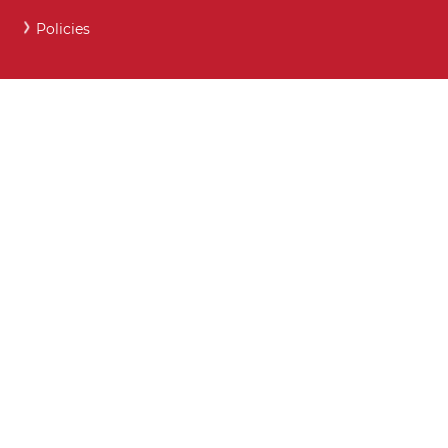
Policies
Careers and Post 16 support
Key Contact Details
Moodle
Webmail
What maintained schools must publish online
Show My Homework
Attendance