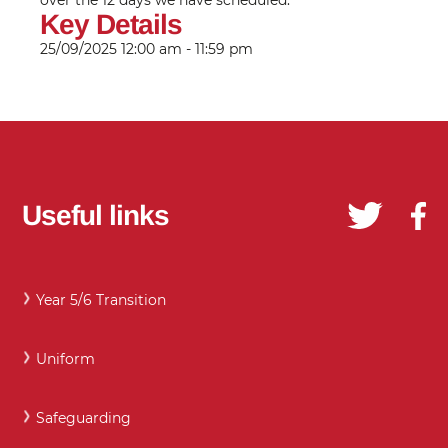
over the 12 days we have scheduled.
Key Details
25/09/2025
12:00 am - 11:59 pm
Useful links
Year 5/6 Transition
Uniform
Safeguarding