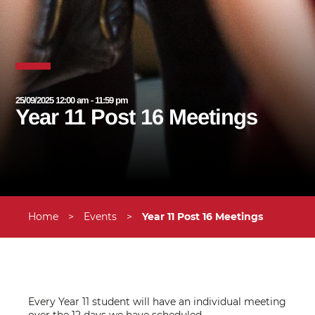
25/09/2025 12:00 am - 11:59 pm
Year 11 Post 16 Meetings
Home
>
Events
>
Year 11 Post 16 Meetings
Every Year 11 student will have an individual meeting