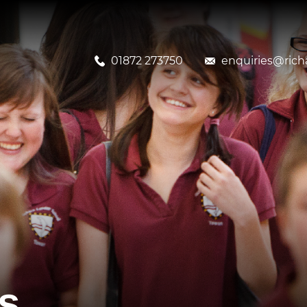
01872 273750
enquiries@richa
s