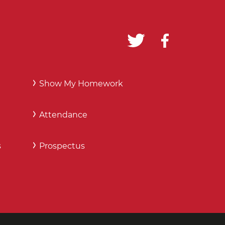
Show My Homework
Attendance
s
Prospectus