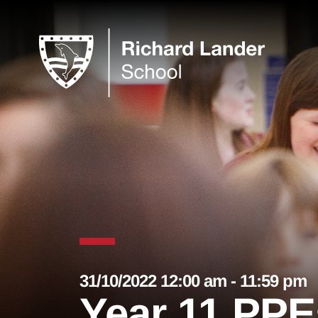
31/10/2022 12:00 am - 11:59 pm
Year 11 PPE