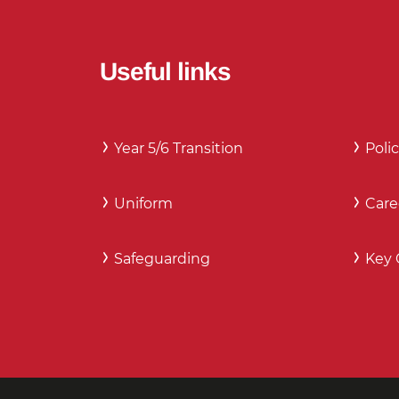
Useful links
Year 5/6 Transition
Polic
Uniform
Care
Safeguarding
Key 