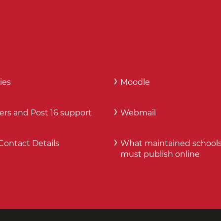
ies
Moodle
ers and Post 16 support
Webmail
Contact Details
What maintained school
must publish online