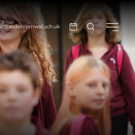
rdlander.cornwall.sch.uk