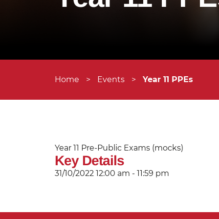
Home
>
Events
>
Year 11 PPEs
Year 11 Pre-Public Exams (mocks)
Key Details
31/10/2022
12:00 am - 11:59 pm