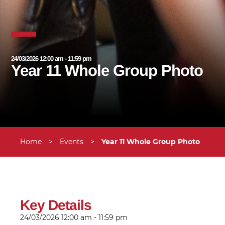
24/03/2026 12:00 am - 11:59 pm
Year 11 Whole Group Photo
Home
>
Events
>
Year 11 Whole Group Photo
Key Details
24/03/2026
12:00 am - 11:59 pm