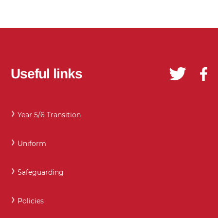
Useful links
Year 5/6 Transition
Uniform
Safeguarding
Policies