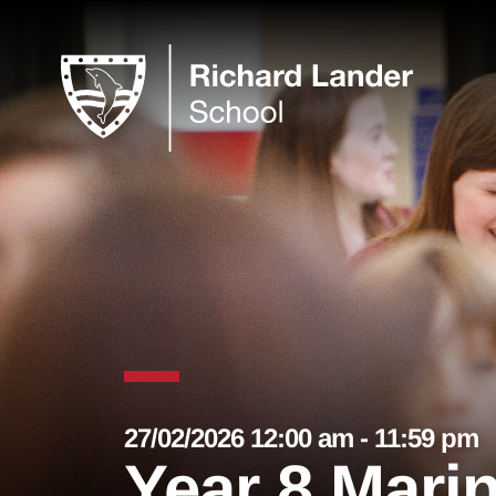
27/02/2026 12:00 am - 11:59 pm
Year 8 Mari