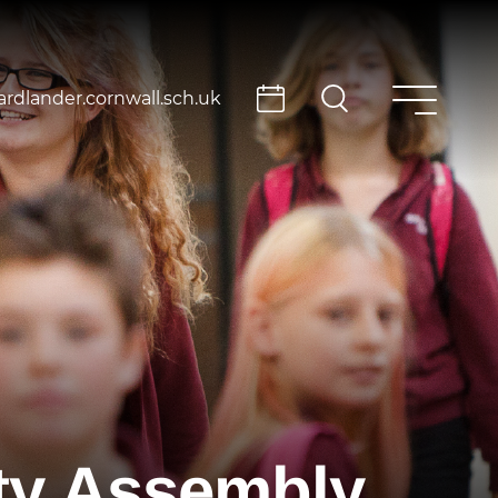
rdlander.cornwall.sch.uk
ity Assembly