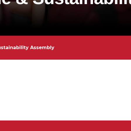
ustainability Assembly