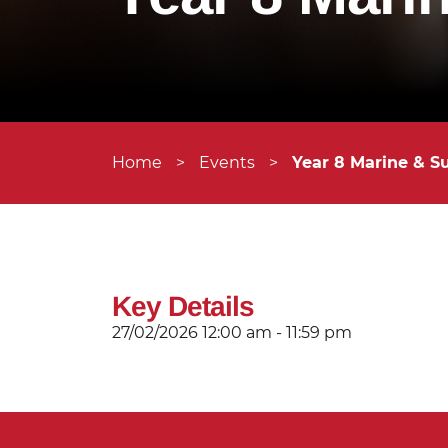
Home
>
Events
>
Year 8 Marine & S
Key Details
27/02/2026
12:00 am - 11:59 pm