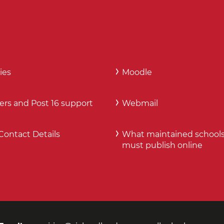
ies
Moodle
ers and Post 16 support
Webmail
Contact Details
What maintained school
must publish online