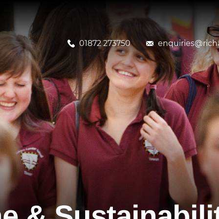
01872 273750
enquiries@richa
ne & Sustainabil