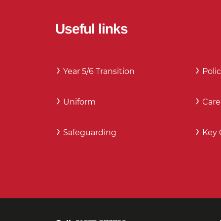
Useful links
Year 5/6 Transition
Polic
Uniform
Care
Safeguarding
Key 