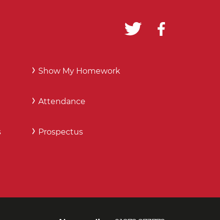
Show My Homework
Attendance
s
Prospectus