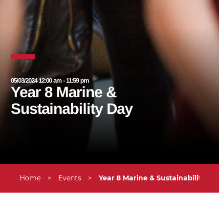
05/03/2024 12:00 am - 11:59 pm
Year 8 Marine &
Sustainability Day
Home
>
Events
>
Year 8 Marine & Sustainability Da