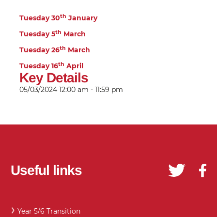
th
Tuesday 30
January
th
Tuesday 5
March
th
Tuesday 26
March
th
Tuesday 16
April
Key Details
05/03/2024
12:00 am - 11:59 pm
Useful links
Year 5/6 Transition