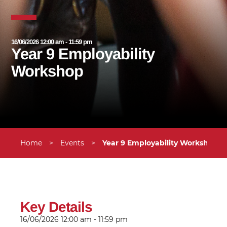
16/06/2026 12:00 am - 11:59 pm
Year 9 Employability
Workshop
Home
>
Events
>
Year 9 Employability Workshop
Key Details
16/06/2026
12:00 am - 11:59 pm