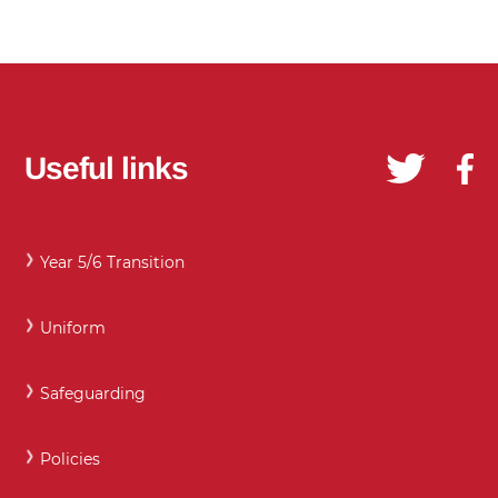
Useful links
Year 5/6 Transition
Uniform
Safeguarding
Policies