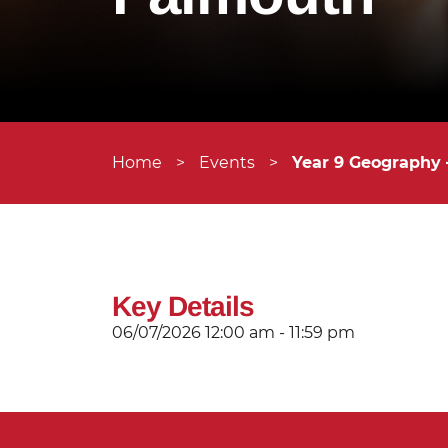
Home
>
Events
>
Year 9 Geography
Key Details
06/07/2026
12:00 am - 11:59 pm