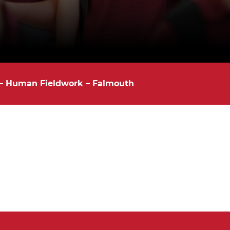
 – Human Fieldwork – Falmouth