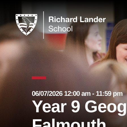
06/07/2026 12:00 am - 11:59 pm
Year 9 Geog
Falmouth