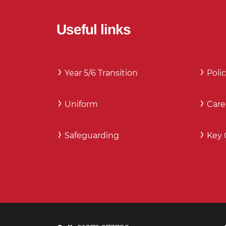
Useful links
Year 5/6 Transition
Polic
Uniform
Care
Safeguarding
Key 