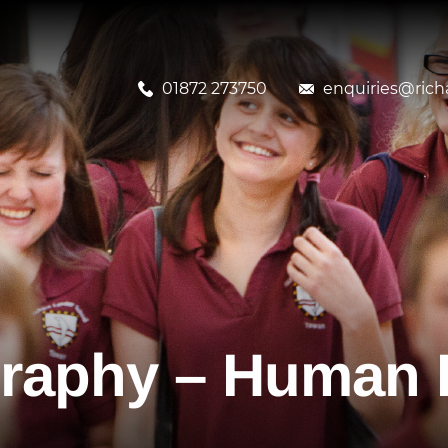
01872 273750
enquiries@richa
raphy – Human 