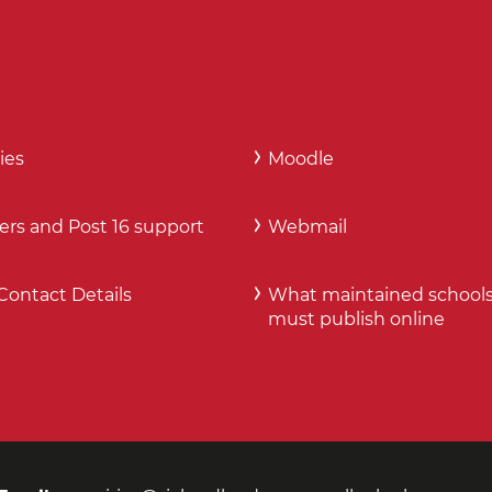
ies
Moodle
ers and Post 16 support
Webmail
Contact Details
What maintained school
must publish online