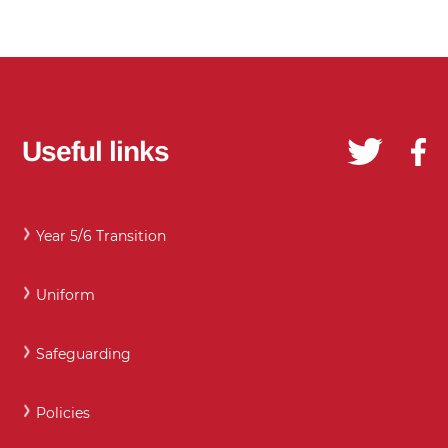
Useful links
Year 5/6 Transition
Uniform
Safeguarding
Policies