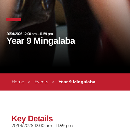
20/01/2026 12:00 am - 11:59 pm
Year 9 Mingalaba
Home
>
Events
>
Year 9 Mingalaba
Key Details
20/01/2026
12:00 am - 11:59 pm