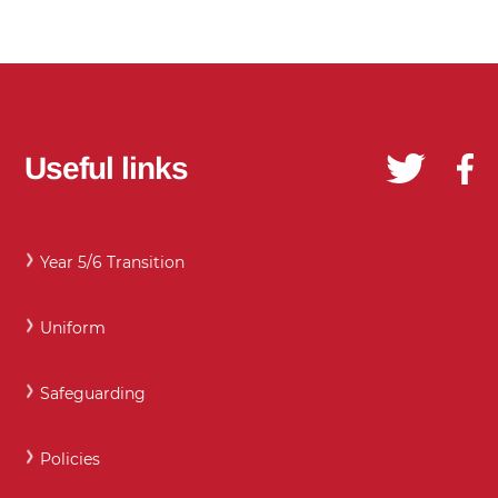
Useful links
Year 5/6 Transition
Uniform
Safeguarding
Policies