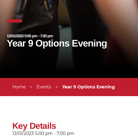
12/01/2023 5:00 pm - 7:00 pm
Year 9 Options Evening
Home
>
Events
>
Year 9 Options Evening
Key Details
12/01/2023
5:00 pm - 7:00 pm