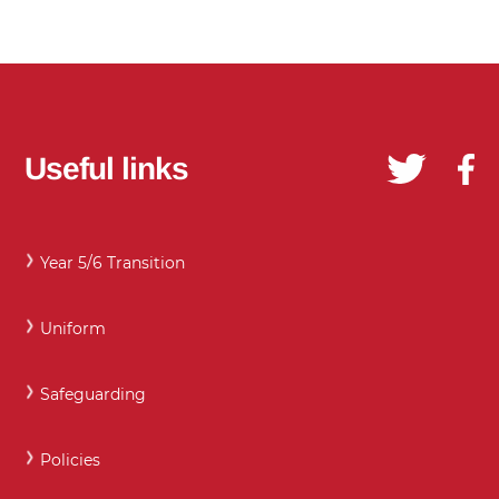
Useful links
Year 5/6 Transition
Uniform
Safeguarding
Policies