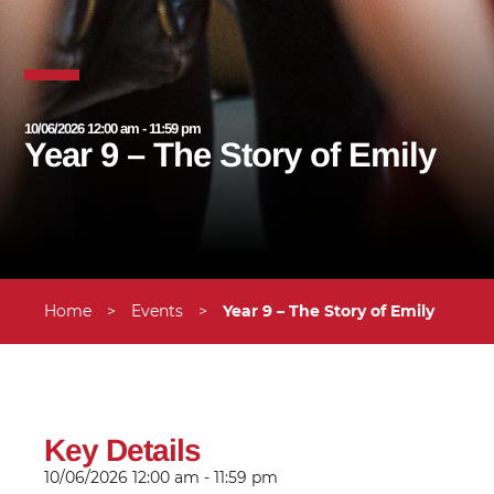
10/06/2026 12:00 am - 11:59 pm
Year 9 – The Story of Emily
Home
>
Events
>
Year 9 – The Story of Emily
Key Details
10/06/2026
12:00 am - 11:59 pm