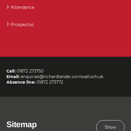
Attendance
Prospectus
Call:
01872 273750
Email:
enquiries@richardlander.cornwall.sch.uk
Absence line:
01872 273772
Sitemap
Show