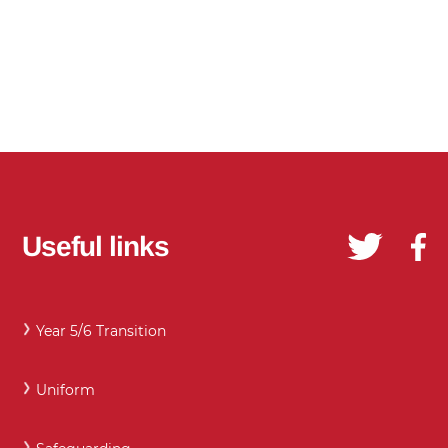
Useful links
Year 5/6 Transition
Uniform