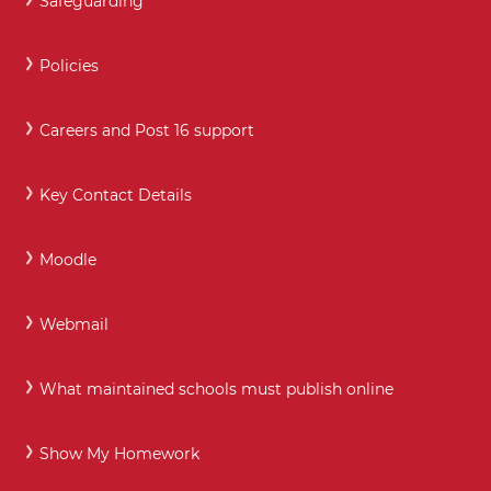
Safeguarding
Policies
Careers and Post 16 support
Key Contact Details
Moodle
Webmail
What maintained schools must publish online
Show My Homework