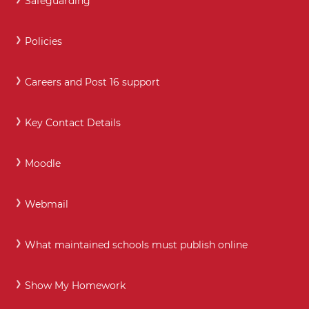
Safeguarding
Policies
Careers and Post 16 support
Key Contact Details
Moodle
Webmail
What maintained schools must publish online
Show My Homework