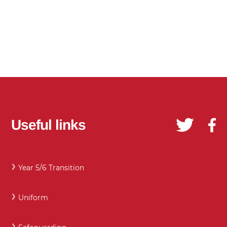
Useful links
Year 5/6 Transition
Uniform