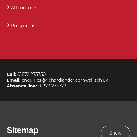
Attendance
Prospectus
Call:
01872 273750
Email:
enquiries@richardlander.cornwall.sch.uk
Absence line:
01872 273772
Sitemap
Show