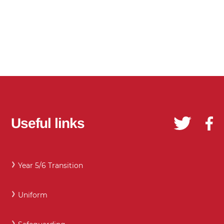
Useful links
Year 5/6 Transition
Uniform