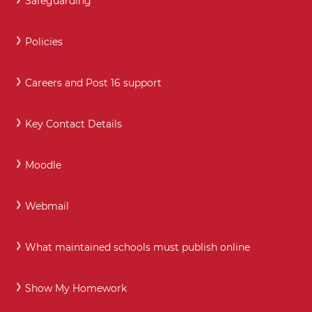
Safeguarding
Policies
Careers and Post 16 support
Key Contact Details
Moodle
Webmail
What maintained schools must publish online
Show My Homework