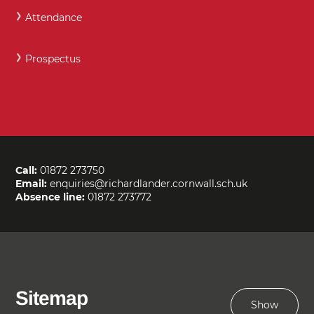
Attendance
Prospectus
Call:
01872 273750
Email:
enquiries@richardlander.cornwall.sch.uk
Absence line:
01872 273772
Sitemap
Show