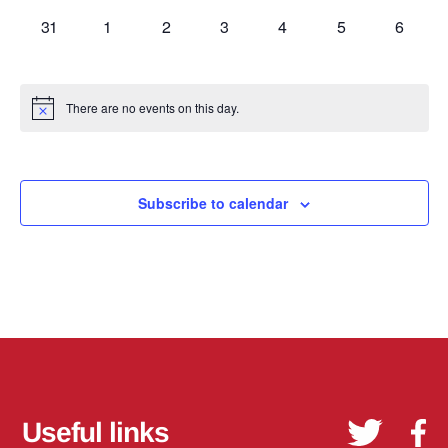
0
0
0
0
0
0
0
31
1
2
3
4
5
6
events,
events,
events,
events,
events,
events,
events,
There are no events on this day.
Subscribe to calendar
Useful links