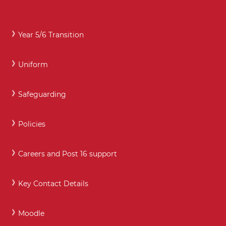
Year 5/6 Transition
Uniform
Safeguarding
Policies
Careers and Post 16 support
Key Contact Details
Moodle