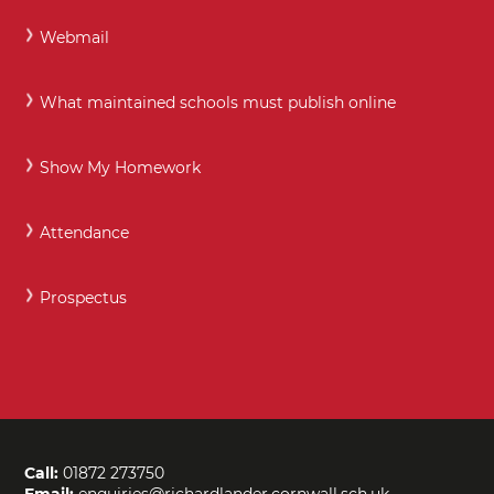
Webmail
What maintained schools must publish online
Show My Homework
Attendance
Prospectus
Call:
01872 273750
Email:
enquiries@richardlander.cornwall.sch.uk