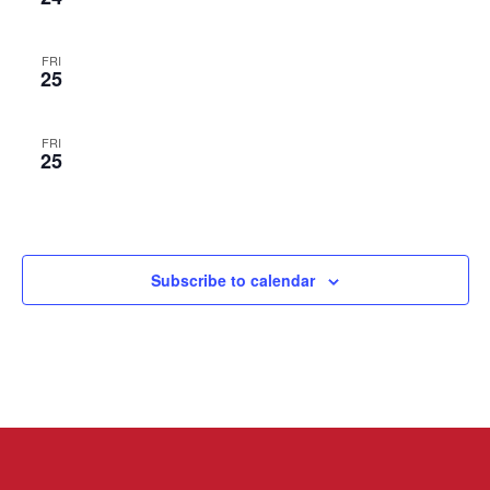
FRI
25
FRI
25
Subscribe to calendar