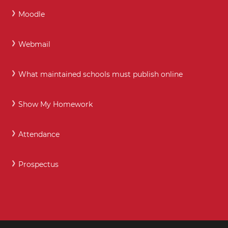
Moodle
Webmail
What maintained schools must publish online
Show My Homework
Attendance
Prospectus