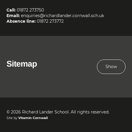
Call:
01872 273750
Email:
enquiries@richardlander.cornwall.sch.uk
Absence line:
01872 273772
Sitemap
Show
© 2026 Richard Lander School. All rights reserved.
Site by
Vitamin Cornwall