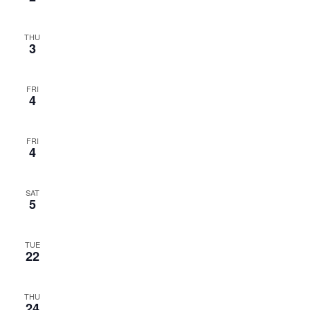
THU
3
FRI
4
FRI
4
SAT
5
TUE
22
THU
24