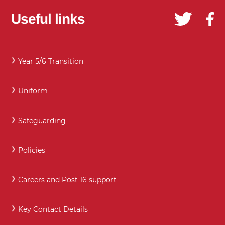
Useful links
Year 5/6 Transition
Uniform
Safeguarding
Policies
Careers and Post 16 support
Key Contact Details