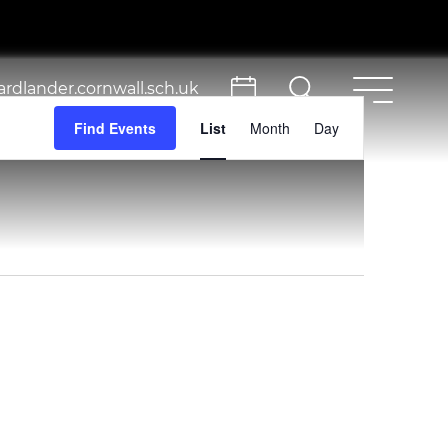
rdlander.cornwall.sch.uk
Event
Find Events
List
Month
Day
Views
Navigation