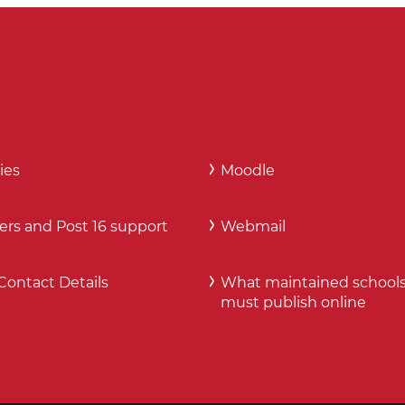
ies
Moodle
ers and Post 16 support
Webmail
Contact Details
What maintained school
must publish online