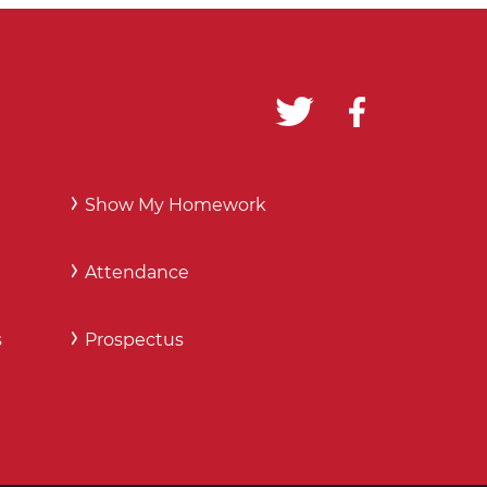
Show My Homework
Attendance
s
Prospectus