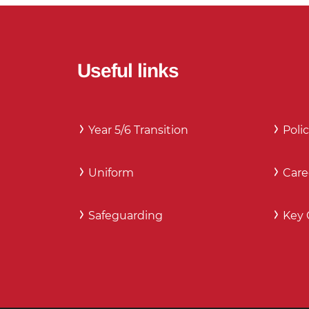
Useful links
Year 5/6 Transition
Polic
Uniform
Care
Safeguarding
Key 