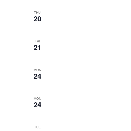
THU
20
FRI
21
MON
24
MON
24
TUE