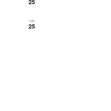
25
TUE
25