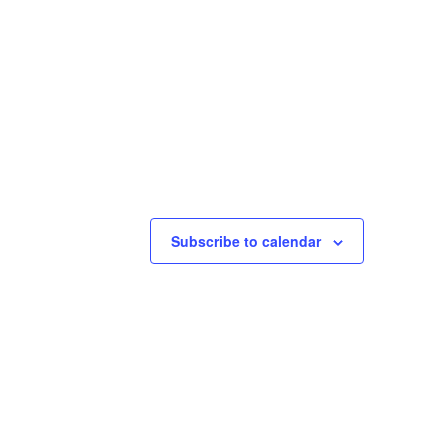
Subscribe to calendar