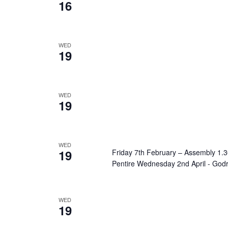
16
WED
19
WED
19
WED
19
Friday 7th February – Assembly 1
Pentire Wednesday 2nd April - God
WED
19