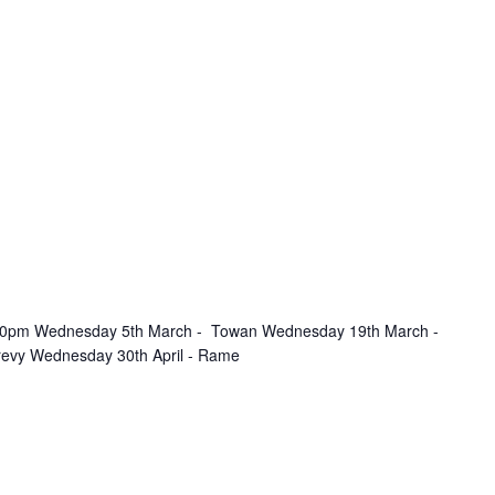
.30pm Wednesday 5th March - Towan Wednesday 19th March -
revy Wednesday 30th April - Rame