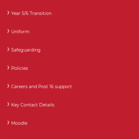
Year 5/6 Transition
Uniform
Safeguarding
Policies
Careers and Post 16 support
Key Contact Details
Moodle