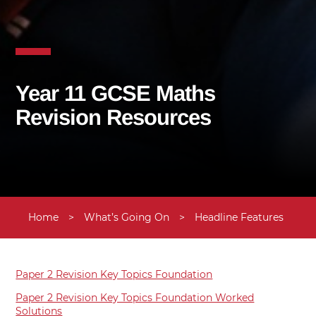
Year 11 GCSE Maths
Revision Resources
Home
>
What’s Going On
>
Headline Features
>
U
Paper 2 Revision Key Topics Foundation
Paper 2 Revision Key Topics Foundation Worked
Solutions