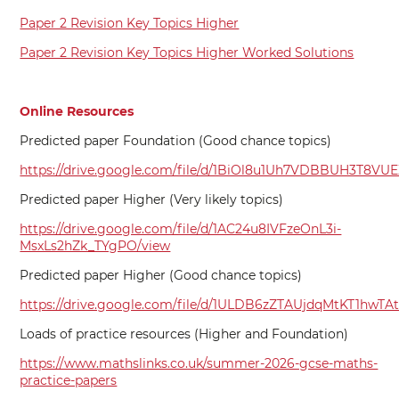
Paper 2 Revision Key Topics Higher
Paper 2 Revision Key Topics Higher Worked Solutions
Online Resources
Predicted paper Foundation (Good chance topics)
https://drive.google.com/file/d/1BiOl8u1Uh7VDBBUH3T8VU
Predicted paper Higher (Very likely topics)
https://drive.google.com/file/d/1AC24u8IVFzeOnL3i-
MsxLs2hZk_TYgPO/view
Predicted paper Higher (Good chance topics)
https://drive.google.com/file/d/1ULDB6zZTAUjdqMtKT1hwTA
Loads of practice resources (Higher and Foundation)
https://www.mathslinks.co.uk/summer-2026-gcse-maths-
practice-papers