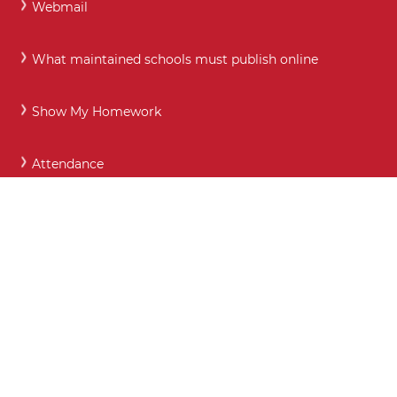
Webmail
What maintained schools must publish online
Show My Homework
Attendance
Prospectus
Call:
01872 273750
Email:
enquiries@richardlander.cornwall.sch.uk
Absence line:
01872 273772