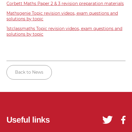
Corbett Maths Paper 2 & 3 revision preparation materials
Mathsgenie Topic revision videos, exam questions and
solutions by topic
1stclassmaths Topic revision videos, exam questions and
solutions by topic
Back to News
Useful links