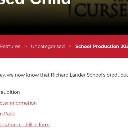
 Features
>
Uncategorised
>
School Production 202
y, we now know that Richard Lander School’s production
 audition
cter information
on Pack
ons Form – Fill in form