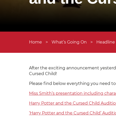
Home
>
What’s Going On
>
Headline
After the exciting announcement yesterda
Cursed Child!
Please find below everything you need to
Miss Smith’s presentation including chara
Harry Potter and the Cursed Child Auditi
‘Harry Potter and the Cursed Child’ Auditi