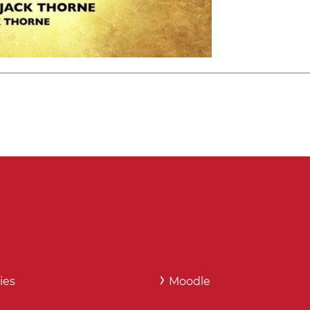
ies
Moodle