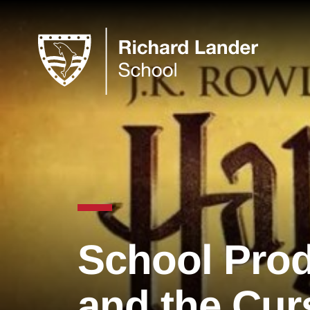
School Prod
and the Cur