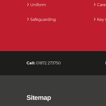
Uniform
Care
Safeguarding
Key 
Call:
01872 273750
Sitemap