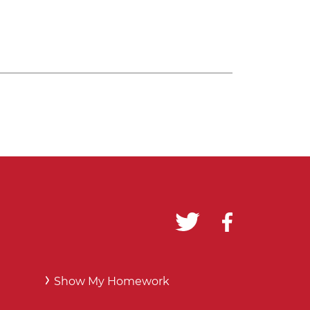
Show My Homework