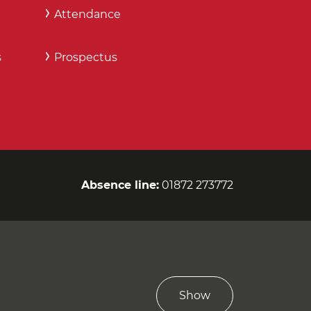
Attendance
s
Prospectus
Absence line:
01872 273772
Show