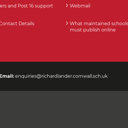
ers and Post 16 support
Webmail
Contact Details
What maintained school
must publish online
Email:
enquiries@richardlander.cornwall.sch.uk