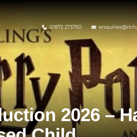
01872 273750
enquiries@richa
uction 2026 – Ha
sed Child