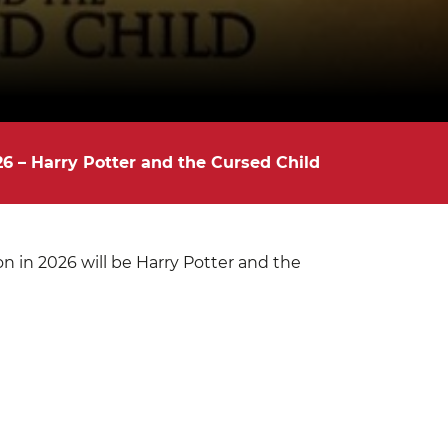
6 – Harry Potter and the Cursed Child
 in 2026 will be Harry Potter and the