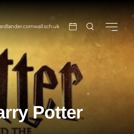
rdlander.cornwall.sch.uk
rry Potter