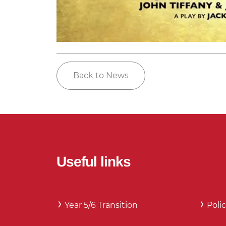
Back to News
Useful links
Year 5/6 Transition
Polic