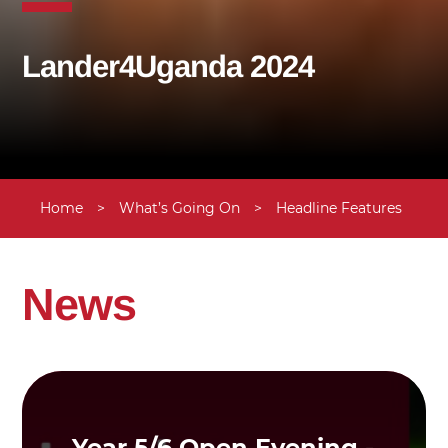
Lander4Uganda 2024
Home
>
What’s Going On
>
Headline Features
>
News
Year 5/6 Open Evening -