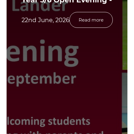
22nd June, 2026
Read more