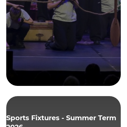
Sports Fixtures - Summer Term