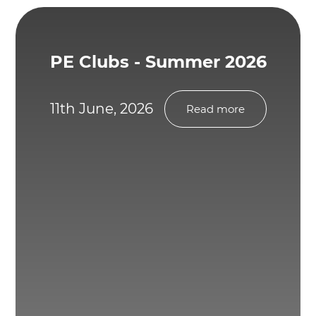
PE Clubs - Summer 2026
11th June, 2026
Read more