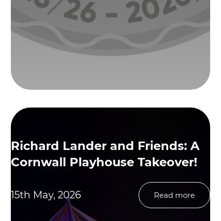
Richard Lander and Friends: A
Cornwall Playhouse Takeover!
15th May, 2026
Read more