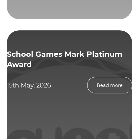
School Games Mark Platinum
Award
15th May, 2026
Read more