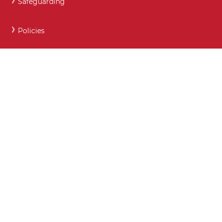
Safeguarding
Policies
Careers and Post 16 support
Key Contact Details
Moodle
Webmail
What maintained schools must publish online
Show My Homework