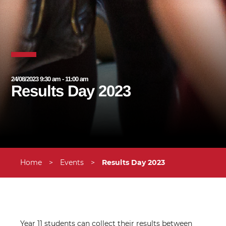
24/08/2023 9:30 am - 11:00 am
Results Day 2023
Home
>
Events
>
Results Day 2023
Year 11 students can collect their results between