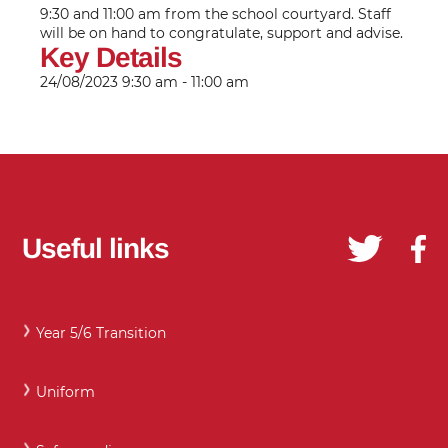
9:30 and 11:00 am from the school courtyard. Staff
will be on hand to congratulate, support and advise.
Key Details
24/08/2023
9:30 am - 11:00 am
Useful links
Year 5/6 Transition
Uniform