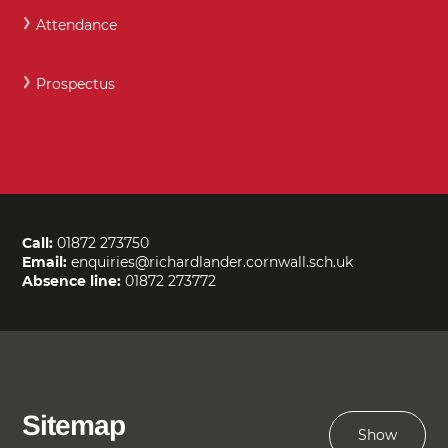
Attendance
Prospectus
Call:
01872 273750
Email:
enquiries@richardlander.cornwall.sch.uk
Absence line:
01872 273772
Sitemap
Show