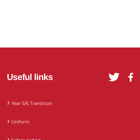
Useful links
Year 5/6 Transition
Uniform