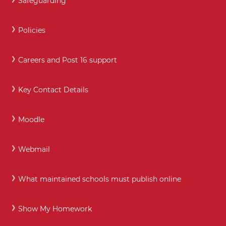
Safeguarding
Policies
Careers and Post 16 support
Key Contact Details
Moodle
Webmail
What maintained schools must publish online
Show My Homework