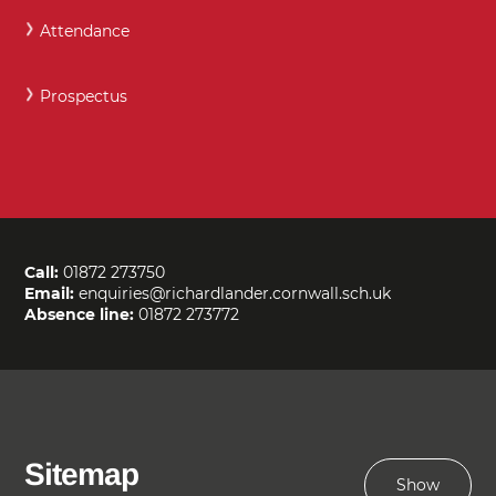
Attendance
Prospectus
Call:
01872 273750
Email:
enquiries@richardlander.cornwall.sch.uk
Absence line:
01872 273772
Sitemap
Show