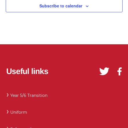
Subscribe to calendar
Useful links
Year 5/6 Transition
Uniform