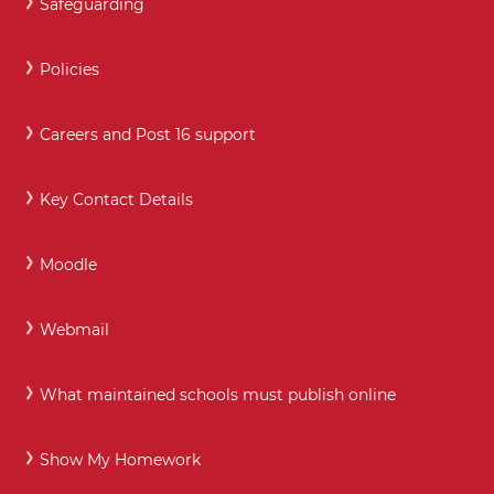
Safeguarding
Policies
Careers and Post 16 support
Key Contact Details
Moodle
Webmail
What maintained schools must publish online
Show My Homework