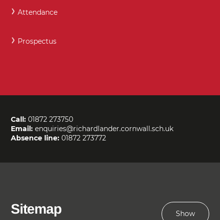
Attendance
Prospectus
Call:
01872 273750
Email:
enquiries@richardlander.cornwall.sch.uk
Absence line:
01872 273772
Sitemap
Show