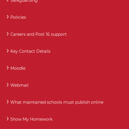
Safeguarding
Policies
Careers and Post 16 support
Key Contact Details
Moodle
Webmail
What maintained schools must publish online
Show My Homework