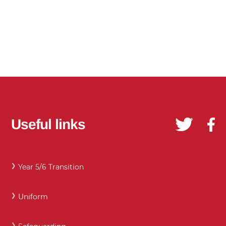
Useful links
Year 5/6 Transition
Uniform