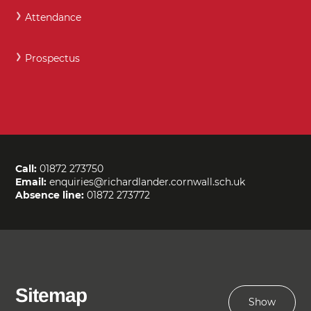
Attendance
Prospectus
Call:
01872 273750
Email:
enquiries@richardlander.cornwall.sch.uk
Absence line:
01872 273772
Sitemap
Show