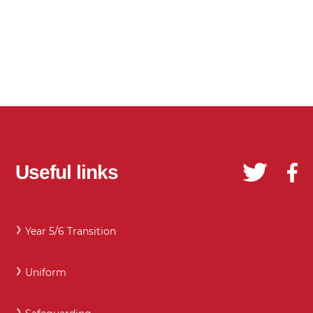
Useful links
Year 5/6 Transition
Uniform