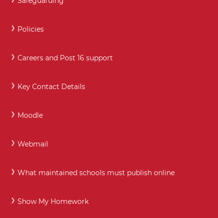
Safeguarding
Policies
Careers and Post 16 support
Key Contact Details
Moodle
Webmail
What maintained schools must publish online
Show My Homework