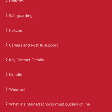
Uniform
Safeguarding
Policies
Careers and Post 16 support
Key Contact Details
Moodle
Webmail
What maintained schools must publish online