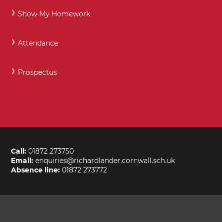
Show My Homework
Attendance
Prospectus
Call:
01872 273750
Email:
enquiries@richardlander.cornwall.sch.uk
Absence line:
01872 273772