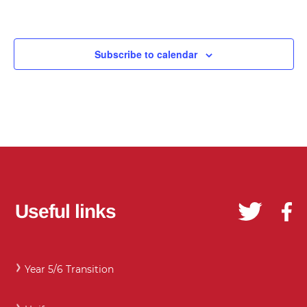
Subscribe to calendar
Useful links
Year 5/6 Transition