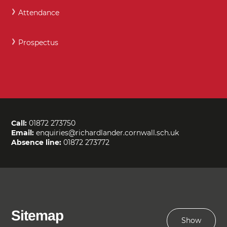
Attendance
Prospectus
Call:
01872 273750
Email:
enquiries@richardlander.cornwall.sch.uk
Absence line:
01872 273772
Sitemap
Show