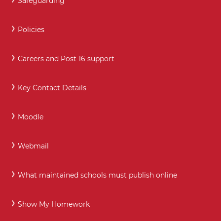
Safeguarding
Policies
Careers and Post 16 support
Key Contact Details
Moodle
Webmail
What maintained schools must publish online
Show My Homework