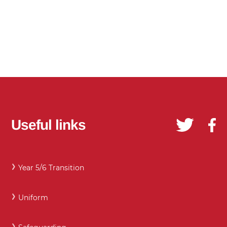
Useful links
Year 5/6 Transition
Uniform