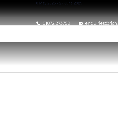
6 May 2025
-
27 June 2025
01872 273750
enquiries@richa
Events
Search
and
Views
Navigation