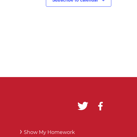
Show My Homework