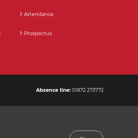
Attendance
s
Prospectus
Absence line:
01872 273772