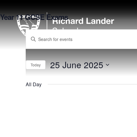
Year 11 GCSE Exams
Enter
Keyword.
Search
for
25 June 2025
Events
Today
by
Select
Keyword.
date.
All Day