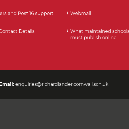
ers and Post 16 support
Webmail
Contact Details
What maintained school
must publish online
Email:
enquiries@richardlander.cornwall.sch.uk