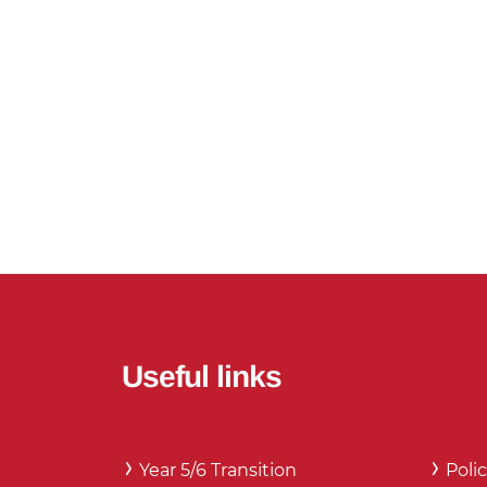
Useful links
Year 5/6 Transition
Polic