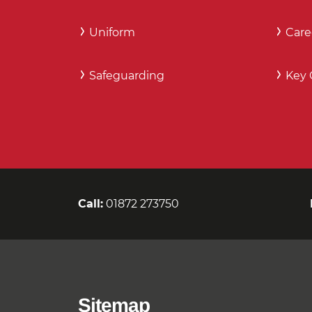
Uniform
Care
Safeguarding
Key 
Call:
01872 273750
Sitemap