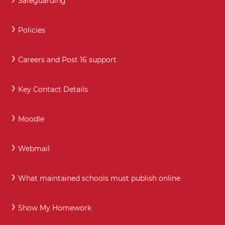
Safeguarding
Policies
Careers and Post 16 support
Key Contact Details
Moodle
Webmail
What maintained schools must publish online
Show My Homework