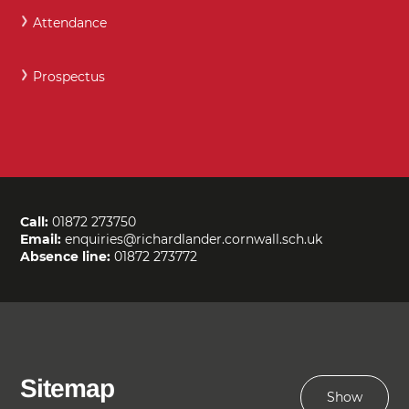
Attendance
Prospectus
Call:
01872 273750
Email:
enquiries@richardlander.cornwall.sch.uk
Absence line:
01872 273772
Sitemap
Show