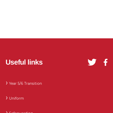
Useful links
Year 5/6 Transition
Uniform