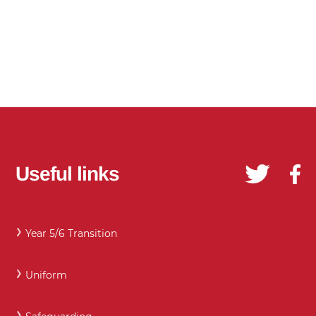
Useful links
Year 5/6 Transition
Uniform