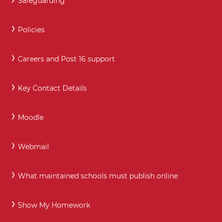
Safeguarding
Policies
Careers and Post 16 support
Key Contact Details
Moodle
Webmail
What maintained schools must publish online
Show My Homework