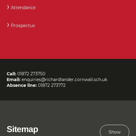
Attendance
Prospectus
Call:
01872 273750
Email:
enquiries@richardlander.cornwall.sch.uk
Absence line:
01872 273772
Sitemap
Show