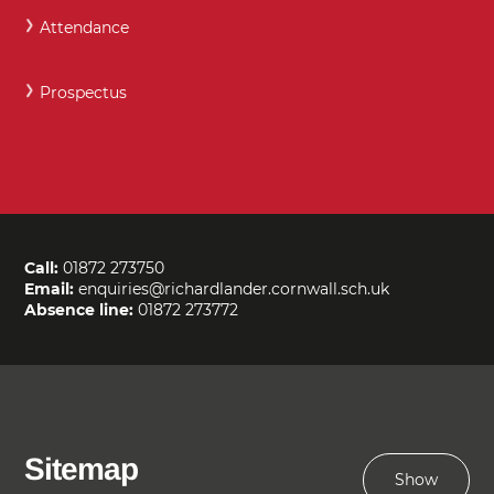
Attendance
Prospectus
Call:
01872 273750
Email:
enquiries@richardlander.cornwall.sch.uk
Absence line:
01872 273772
Sitemap
Show