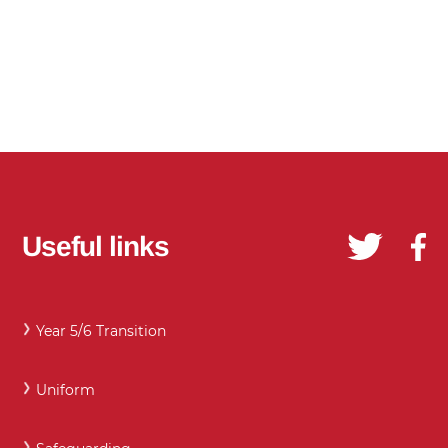
Useful links
Year 5/6 Transition
Uniform