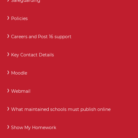
Safeguarding
Policies
Careers and Post 16 support
Key Contact Details
Moodle
Webmail
What maintained schools must publish online
Show My Homework