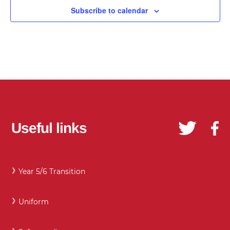
Subscribe to calendar
Useful links
Year 5/6 Transition
Uniform