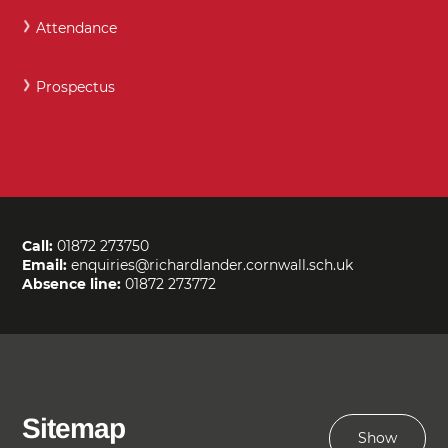
Attendance
Prospectus
Call:
01872 273750
Email:
enquiries@richardlander.cornwall.sch.uk
Absence line:
01872 273772
Sitemap
Show