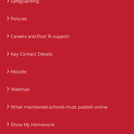
Safeguarding
Policies
Careers and Post 16 support
Key Contact Details
Moodle
Webmail
What maintained schools must publish online
Show My Homework