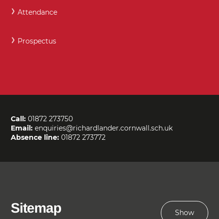
Attendance
Prospectus
Call:
01872 273750
Email:
enquiries@richardlander.cornwall.sch.uk
Absence line:
01872 273772
Sitemap
Show