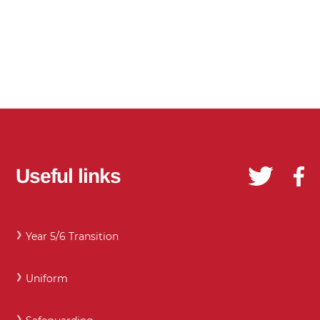
Useful links
Year 5/6 Transition
Uniform