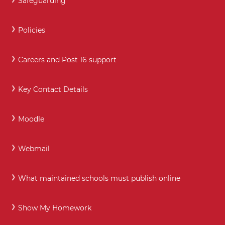
Safeguarding
Policies
Careers and Post 16 support
Key Contact Details
Moodle
Webmail
What maintained schools must publish online
Show My Homework