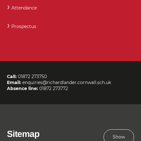
Attendance
Prospectus
Call:
01872 273750
Email:
enquiries@richardlander.cornwall.sch.uk
Absence line:
01872 273772
Sitemap
Show