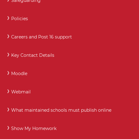
Safeguarding
Policies
Careers and Post 16 support
Key Contact Details
Moodle
Webmail
What maintained schools must publish online
Show My Homework