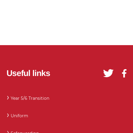
Useful links
Year 5/6 Transition
Uniform