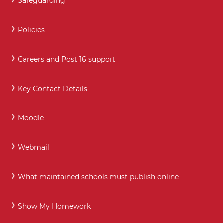
Safeguarding
Policies
Careers and Post 16 support
Key Contact Details
Moodle
Webmail
What maintained schools must publish online
Show My Homework