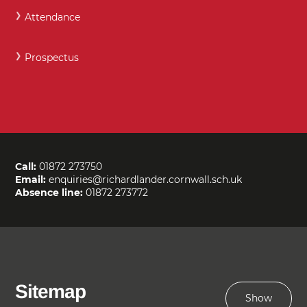
Attendance
Prospectus
Call:
01872 273750
Email:
enquiries@richardlander.cornwall.sch.uk
Absence line:
01872 273772
Sitemap
Show