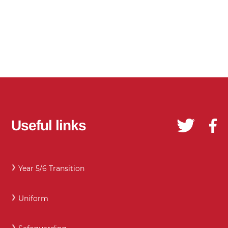
Useful links
Year 5/6 Transition
Uniform