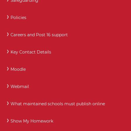
Safeguarding
Policies
Careers and Post 16 support
Key Contact Details
Moodle
Webmail
What maintained schools must publish online
Show My Homework