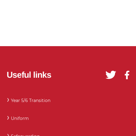
Useful links
Year 5/6 Transition
Uniform