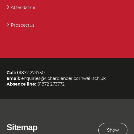
Attendance
Prospectus
Call:
01872 273750
Email:
enquiries@richardlander.cornwall.sch.uk
Absence line:
01872 273772
Sitemap
Show