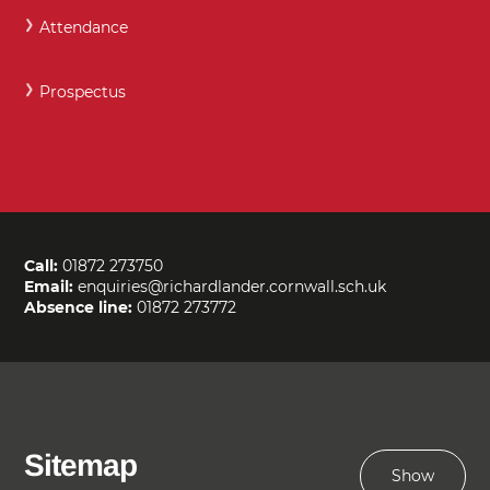
Attendance
Prospectus
Call:
01872 273750
Email:
enquiries@richardlander.cornwall.sch.uk
Absence line:
01872 273772
Sitemap
Show