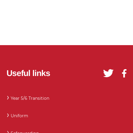
Useful links
Year 5/6 Transition
Uniform