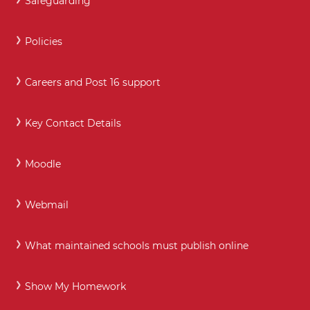
Safeguarding
Policies
Careers and Post 16 support
Key Contact Details
Moodle
Webmail
What maintained schools must publish online
Show My Homework