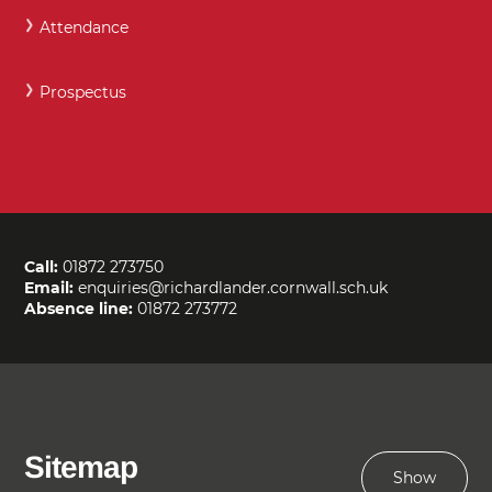
Attendance
Prospectus
Call:
01872 273750
Email:
enquiries@richardlander.cornwall.sch.uk
Absence line:
01872 273772
Sitemap
Show