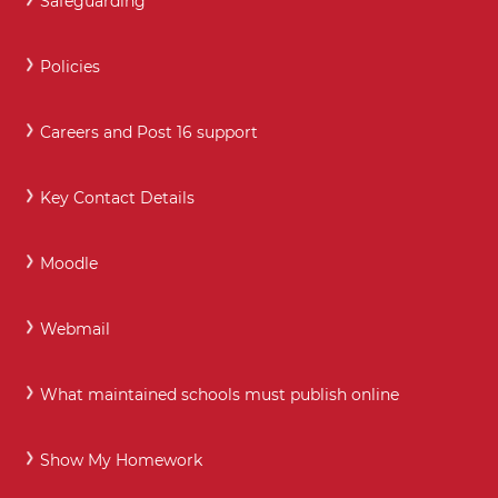
Safeguarding
Policies
Careers and Post 16 support
Key Contact Details
Moodle
Webmail
What maintained schools must publish online
Show My Homework