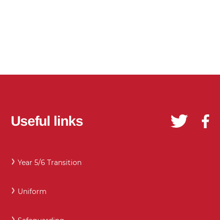
Useful links
Year 5/6 Transition
Uniform