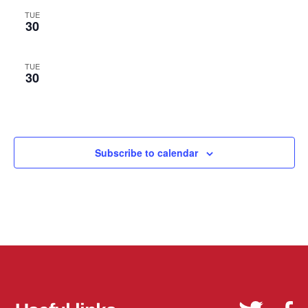
TUE
30
TUE
30
Subscribe to calendar