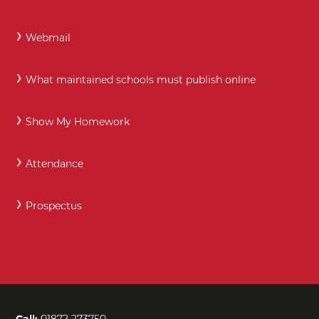
Webmail
What maintained schools must publish online
Show My Homework
Attendance
Prospectus