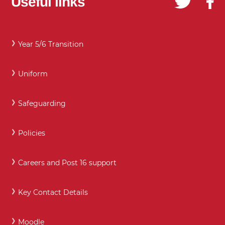
Useful links
Year 5/6 Transition
Uniform
Safeguarding
Policies
Careers and Post 16 support
Key Contact Details
Moodle