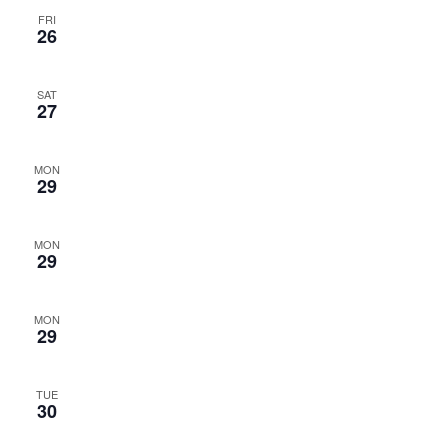
FRI
26
SAT
27
MON
29
MON
29
MON
29
TUE
30