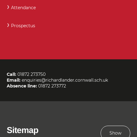
Attendance
Prospectus
Call:
01872 273750
Email:
enquiries@richardlander.cornwall.sch.uk
Absence line:
01872 273772
Sitemap
Show