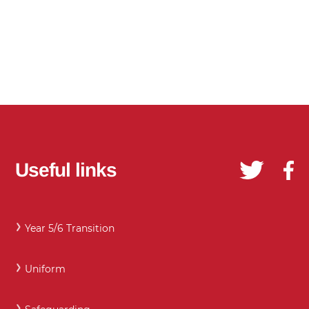
Useful links
Year 5/6 Transition
Uniform