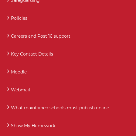
Safeguarding
Policies
Careers and Post 16 support
Key Contact Details
Moodle
Webmail
What maintained schools must publish online
Show My Homework