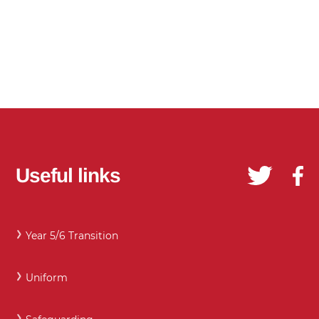
Useful links
Year 5/6 Transition
Uniform