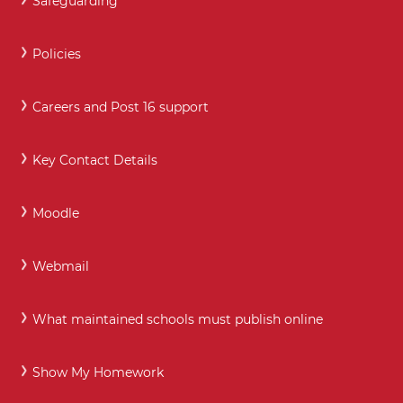
Safeguarding
Policies
Careers and Post 16 support
Key Contact Details
Moodle
Webmail
What maintained schools must publish online
Show My Homework