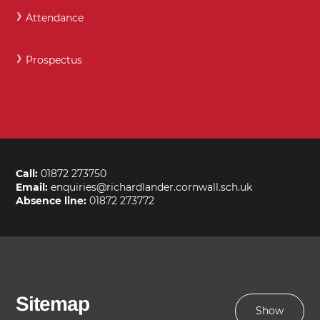
Attendance
Prospectus
Call:
01872 273750
Email:
enquiries@richardlander.cornwall.sch.uk
Absence line:
01872 273772
Sitemap
Show